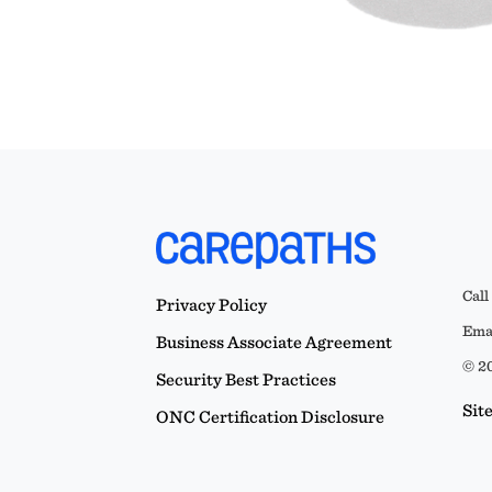
Call
Privacy Policy
Emai
Business Associate Agreement
© 20
Security Best Practices
Sit
ONC Certification Disclosure