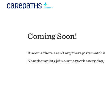
Coming Soon!
It seems there aren't any therapists matchin
New therapists join our network every day, s