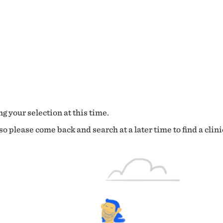
g your selection at this time.
o please come back and search at a later time to find a clini