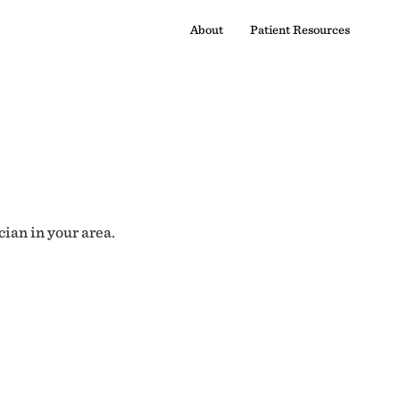
About
Patient Resources
cian in your area.