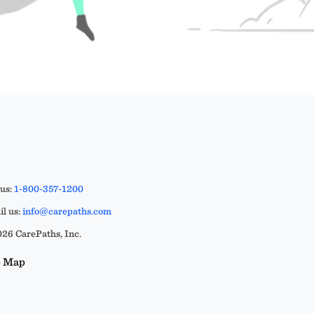
 us:
1-800-357-1200
l us:
info@carepaths.com
26 CarePaths, Inc.
e Map