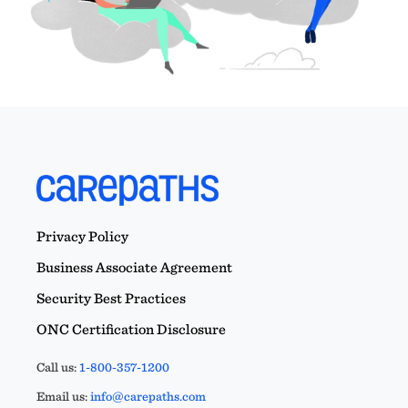
Privacy Policy
Business Associate Agreement
Security Best Practices
ONC Certification Disclosure
Call us:
1-800-357-1200
Email us:
info@carepaths.com