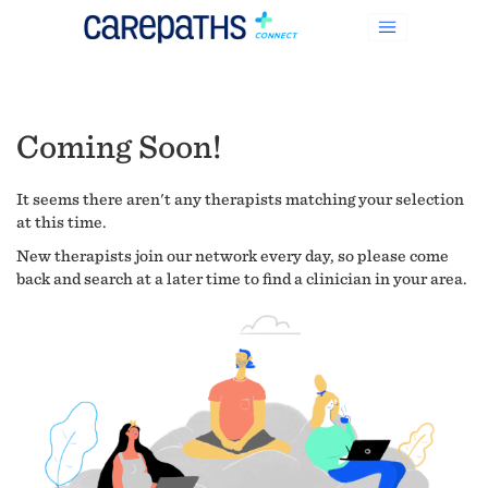
Coming Soon!
It seems there aren't any therapists matching your selection
at this time.
New therapists join our network every day, so please come
back and search at a later time to find a clinician in your area.