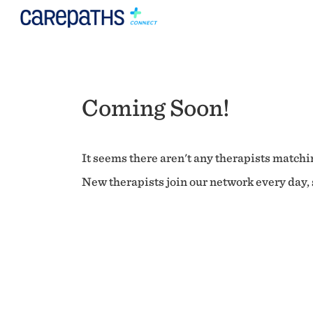
Coming Soon!
It seems there aren't any therapists matchin
New therapists join our network every day, s