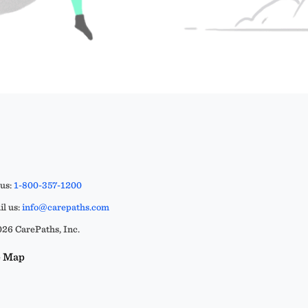
 us:
1-800-357-1200
l us:
info@carepaths.com
26 CarePaths, Inc.
e Map