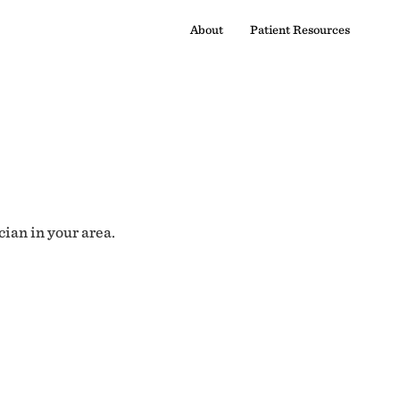
About
Patient Resources
cian in your area.