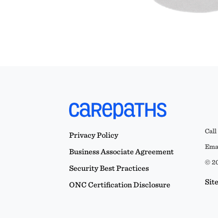
Call
Privacy Policy
Emai
Business Associate Agreement
© 20
Security Best Practices
Sit
ONC Certification Disclosure