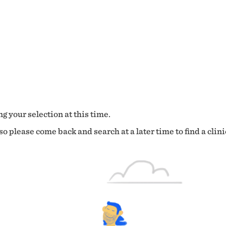
g your selection at this time.
o please come back and search at a later time to find a clini