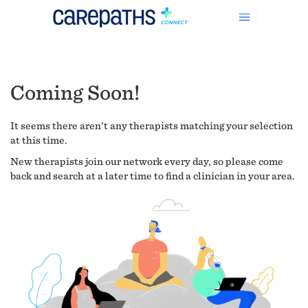
Coming Soon!
It seems there aren't any therapists matching your selection
at this time.
New therapists join our network every day, so please come
back and search at a later time to find a clinician in your area.