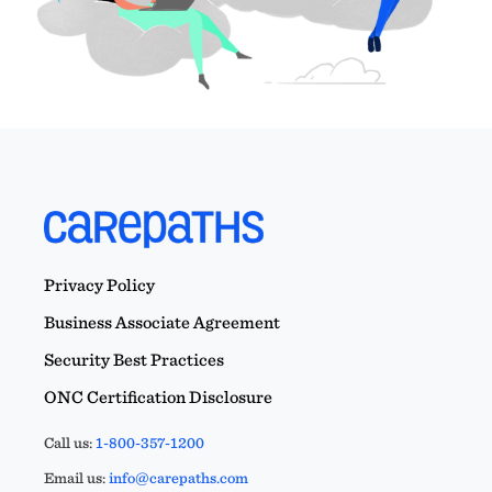
Privacy Policy
Business Associate Agreement
Security Best Practices
ONC Certification Disclosure
Call us:
1-800-357-1200
Email us:
info@carepaths.com