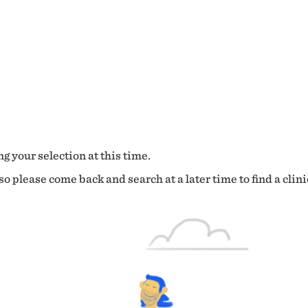
g your selection at this time.
o please come back and search at a later time to find a clini