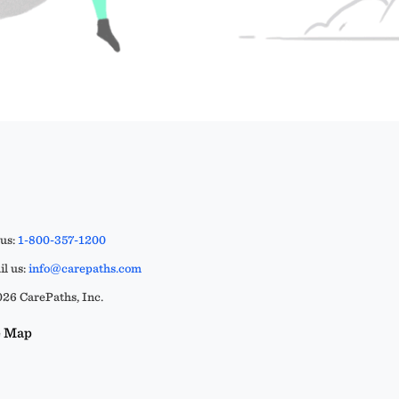
 us:
1-800-357-1200
l us:
info@carepaths.com
26 CarePaths, Inc.
e Map