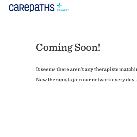
Coming Soon!
It seems there aren't any therapists matchin
New therapists join our network every day, s