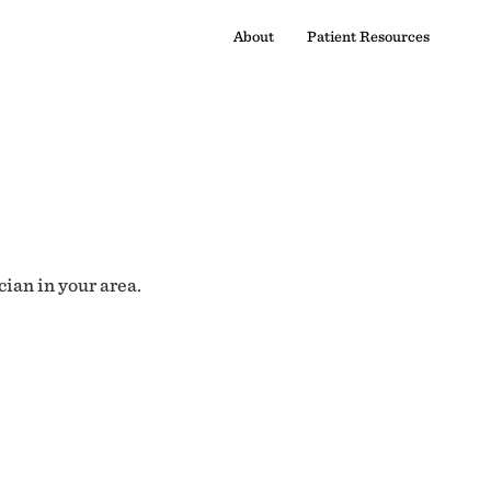
About
Patient Resources
cian in your area.