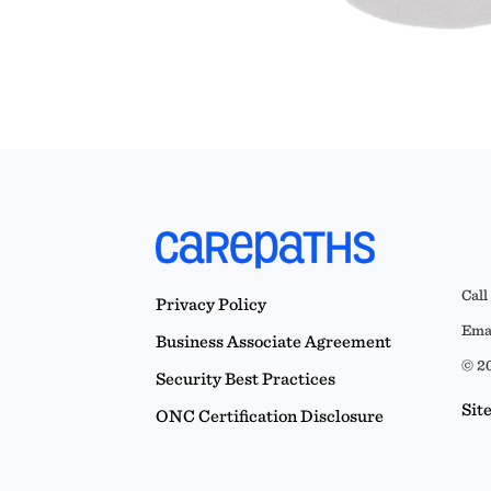
Call
Privacy Policy
Emai
Business Associate Agreement
© 20
Security Best Practices
Sit
ONC Certification Disclosure