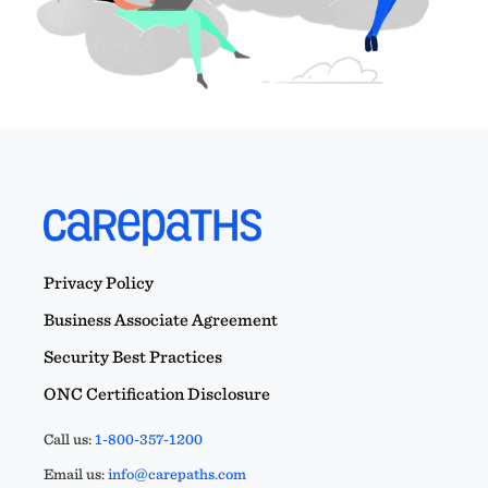
Privacy Policy
Business Associate Agreement
Security Best Practices
ONC Certification Disclosure
Call us:
1-800-357-1200
Email us:
info@carepaths.com