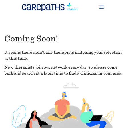
Coming Soon!
It seems there aren't any therapists matching your selection
at this time.
New therapists join our network every day, so please come
back and search at a later time to find a clinician in your area.