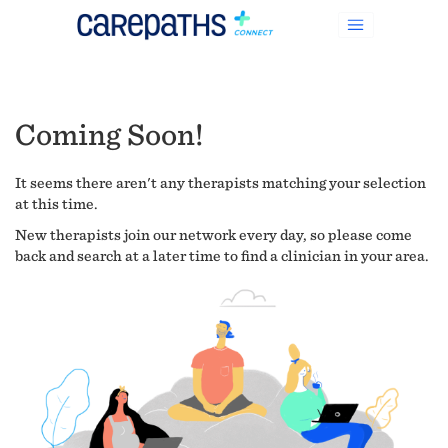
Coming Soon!
It seems there aren't any therapists matching your selection
at this time.
New therapists join our network every day, so please come
back and search at a later time to find a clinician in your area.