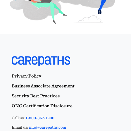
Privacy Policy
Business Associate Agreement
Security Best Practices
ONC Certification Disclosure
Call us:
1-800-357-1200
Email us:
info@carepaths.com