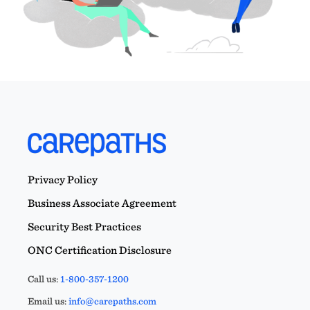
Privacy Policy
Business Associate Agreement
Security Best Practices
ONC Certification Disclosure
Call us:
1-800-357-1200
Email us:
info@carepaths.com