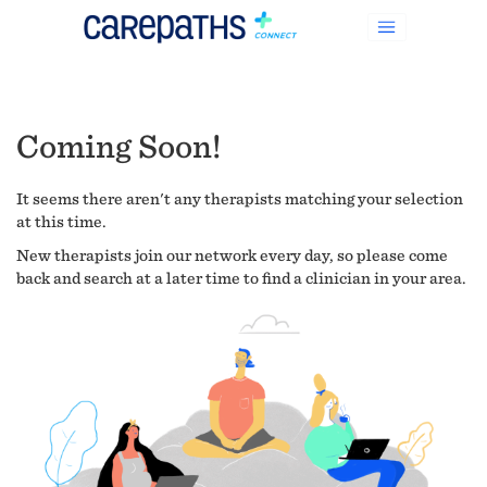
Coming Soon!
It seems there aren't any therapists matching your selection
at this time.
New therapists join our network every day, so please come
back and search at a later time to find a clinician in your area.