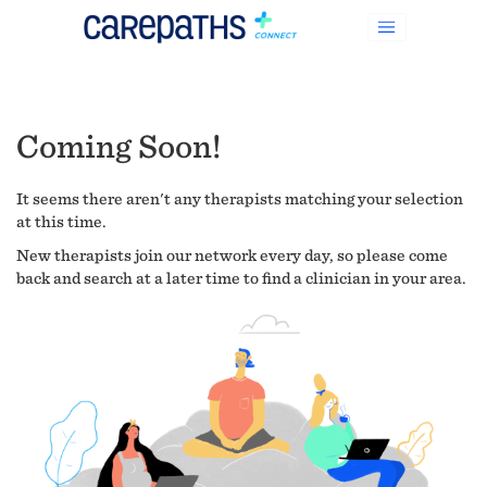
Coming Soon!
It seems there aren't any therapists matching your selection
at this time.
New therapists join our network every day, so please come
back and search at a later time to find a clinician in your area.