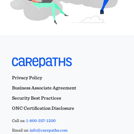
Privacy Policy
Business Associate Agreement
Security Best Practices
ONC Certification Disclosure
Call us:
1-800-357-1200
Email us:
info@carepaths.com