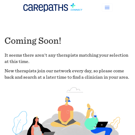
Coming Soon!
It seems there aren't any therapists matching your selection
at this time.
New therapists join our network every day, so please come
back and search at a later time to find a clinician in your area.