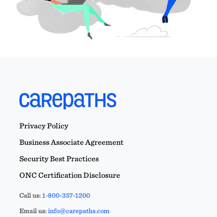
Privacy Policy
Business Associate Agreement
Security Best Practices
ONC Certification Disclosure
Call us:
1-800-357-1200
Email us:
info@carepaths.com