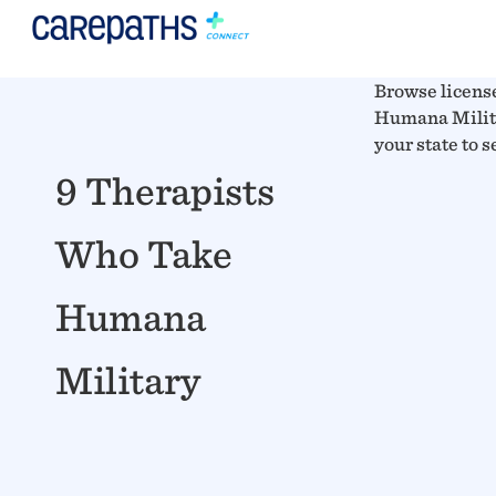
Browse licens
Humana Militar
your state to 
9 Therapists
Who Take
Humana
Military