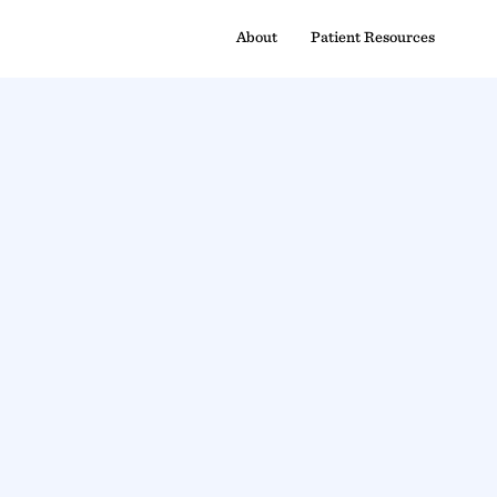
About
Patient Resources