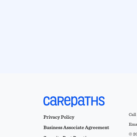
Call
Privacy Policy
Emai
Business Associate Agreement
© 20