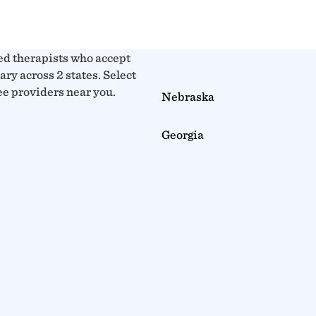
ed therapists who accept
y across 2 states. Select
see providers near you.
Nebraska
Georgia