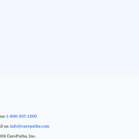
 us:
1-800-357-1200
l us:
info@carepaths.com
26 CarePaths, Inc.