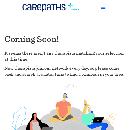
Coming Soon!
It seems there aren't any therapists matching your selection
at this time.
New therapists join our network every day, so please come
back and search at a later time to find a clinician in your area.