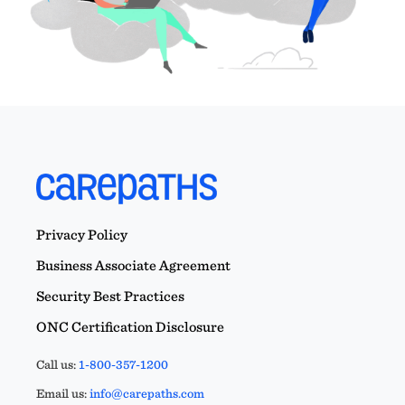
Privacy Policy
Business Associate Agreement
Security Best Practices
ONC Certification Disclosure
Call us:
1-800-357-1200
Email us:
info@carepaths.com