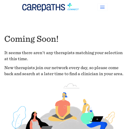
Coming Soon!
It seems there aren't any therapists matching your selection
at this time.
New therapists join our network every day, so please come
back and search at a later time to find a clinician in your area.