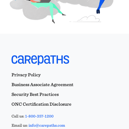
Privacy Policy
Business Associate Agreement
Security Best Practices
ONC Certification Disclosure
Call us:
1-800-357-1200
Email us:
info@carepaths.com