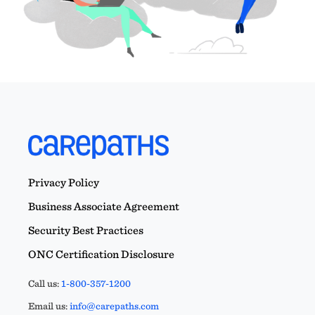
Privacy Policy
Business Associate Agreement
Security Best Practices
ONC Certification Disclosure
Call us:
1-800-357-1200
Email us:
info@carepaths.com