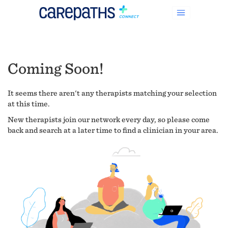
Coming Soon!
It seems there aren't any therapists matching your selection
at this time.
New therapists join our network every day, so please come
back and search at a later time to find a clinician in your area.