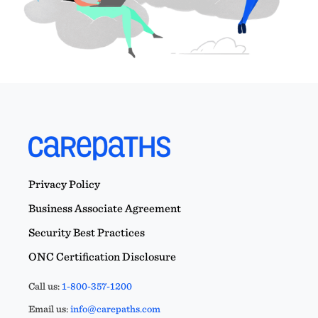
Privacy Policy
Business Associate Agreement
Security Best Practices
ONC Certification Disclosure
Call us:
1-800-357-1200
Email us:
info@carepaths.com