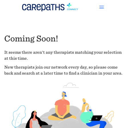
Coming Soon!
It seems there aren't any therapists matching your selection
at this time.
New therapists join our network every day, so please come
back and search at a later time to find a clinician in your area.