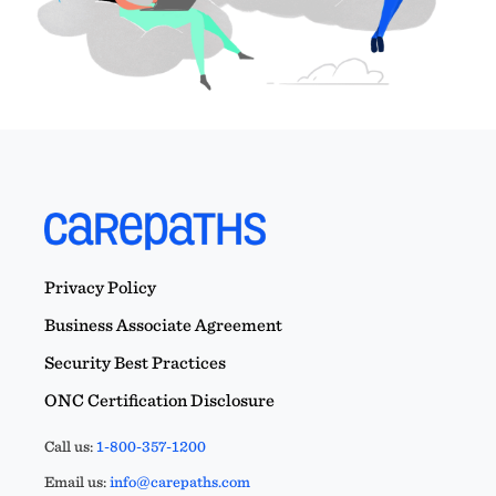
Privacy Policy
Business Associate Agreement
Security Best Practices
ONC Certification Disclosure
Call us:
1-800-357-1200
Email us:
info@carepaths.com