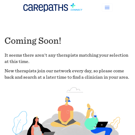
Coming Soon!
It seems there aren't any therapists matching your selection
at this time.
New therapists join our network every day, so please come
back and search at a later time to find a clinician in your area.