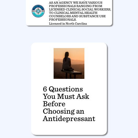
AS AN AGENCY WE HAVE VARIOUS
PROFESSIONALS RANGING FROM
LICENSED CLINICAL SOCIAL WORKERS,
TO CLINICAL MENTAL HEALTH
COUNSELORS AND SUBSTANCE USE
PROFESSIONALS.
Licensed in North Carolina
6 Questions
You Must Ask
Before
Choosing an
Antidepressant