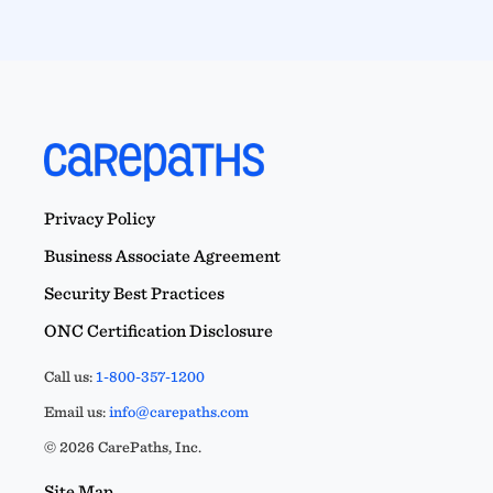
Privacy Policy
Business Associate Agreement
Security Best Practices
ONC Certification Disclosure
Call us:
1-800-357-1200
Email us:
info@carepaths.com
© 2026 CarePaths, Inc.
Site Map