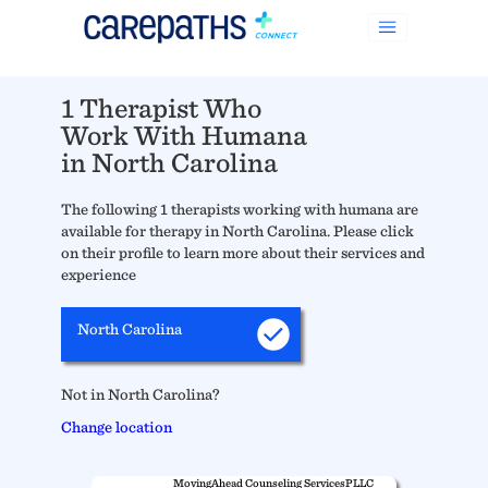
1 Therapist Who
Work With Humana
in North Carolina
The following 1 therapists working with humana are
available for therapy in North Carolina. Please click
on their profile to learn more about their services and
experience
North Carolina
Not in North Carolina?
Change location
MovingAhead Counseling ServicesPLLC