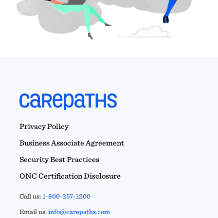
Privacy Policy
Business Associate Agreement
Security Best Practices
ONC Certification Disclosure
Call us:
1-800-357-1200
Email us:
info@carepaths.com