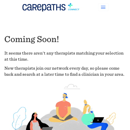
Coming Soon!
It seems there aren't any therapists matching your selection
at this time.
New therapists join our network every day, so please come
back and search at a later time to find a clinician in your area.