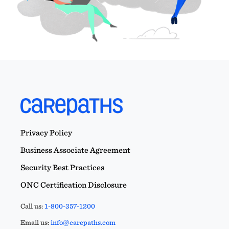
Privacy Policy
Business Associate Agreement
Security Best Practices
ONC Certification Disclosure
Call us:
1-800-357-1200
Email us:
info@carepaths.com