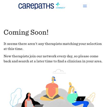
Coming Soon!
It seems there aren't any therapists matching your selection
at this time.
New therapists join our network every day, so please come
back and search at a later time to find a clinician in your area.