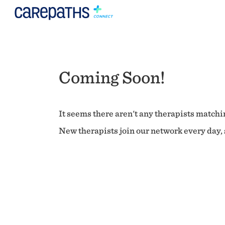
Coming Soon!
It seems there aren't any therapists matchin
New therapists join our network every day, s