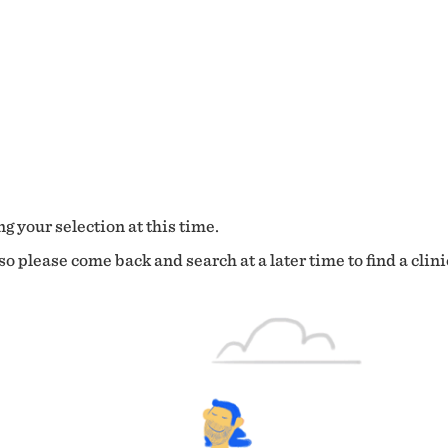
g your selection at this time.
o please come back and search at a later time to find a clini