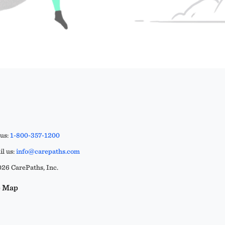
 us:
1-800-357-1200
l us:
info@carepaths.com
26 CarePaths, Inc.
e Map