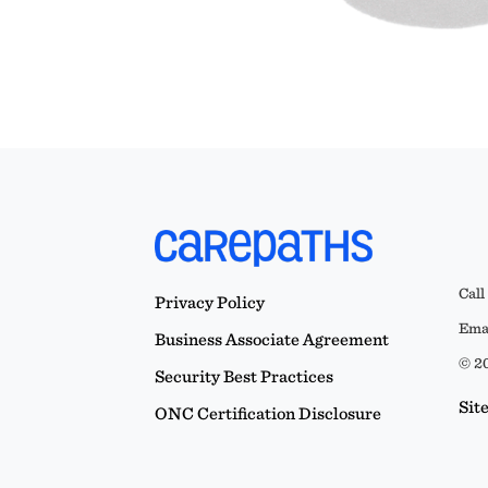
Call
Privacy Policy
Emai
Business Associate Agreement
© 20
Security Best Practices
Sit
ONC Certification Disclosure