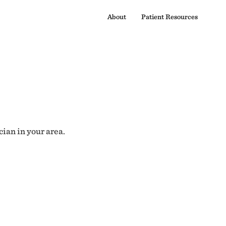
About
Patient Resources
cian in your area.