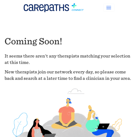
Coming Soon!
It seems there aren't any therapists matching your selection
at this time.
New therapists join our network every day, so please come
back and search at a later time to find a clinician in your area.