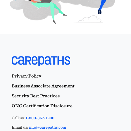
Privacy Policy
Business Associate Agreement
Security Best Practices
ONC Certification Disclosure
Call us:
1-800-357-1200
Email us:
info@carepaths.com