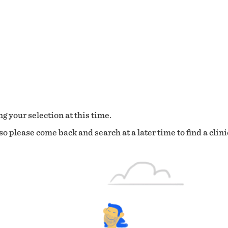
g your selection at this time.
o please come back and search at a later time to find a clini