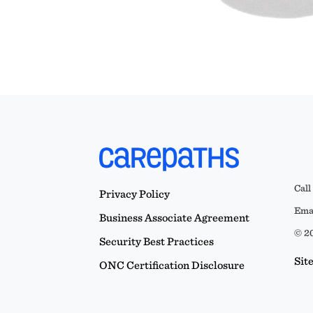
Call
Privacy Policy
Emai
Business Associate Agreement
© 20
Security Best Practices
Sit
ONC Certification Disclosure