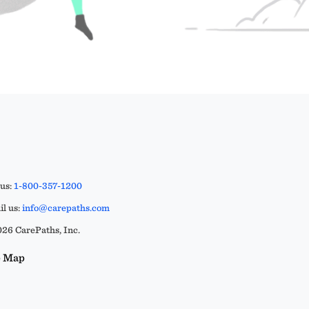
 us:
1-800-357-1200
l us:
info@carepaths.com
26 CarePaths, Inc.
e Map