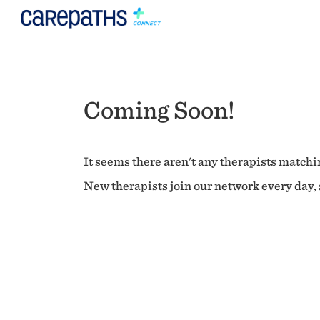
Coming Soon!
It seems there aren't any therapists matchin
New therapists join our network every day, s