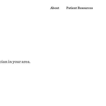
About
Patient Resources
cian in your area.