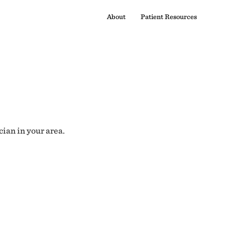
About
Patient Resources
cian in your area.