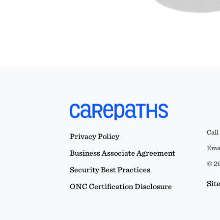
Call
Privacy Policy
Emai
Business Associate Agreement
© 20
Security Best Practices
Sit
ONC Certification Disclosure