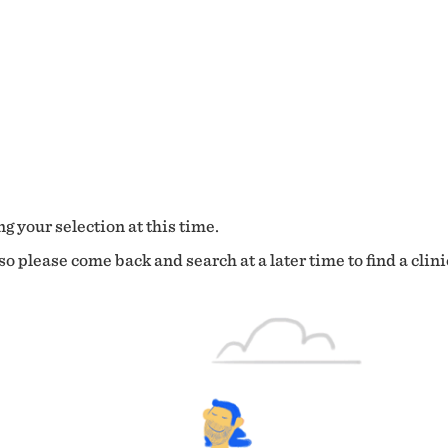
g your selection at this time.
o please come back and search at a later time to find a clini