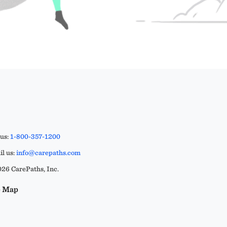
 us:
1-800-357-1200
l us:
info@carepaths.com
26 CarePaths, Inc.
e Map