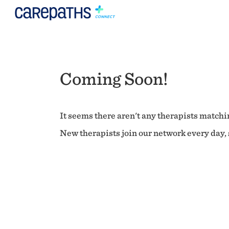
Coming Soon!
It seems there aren't any therapists matchin
New therapists join our network every day, s