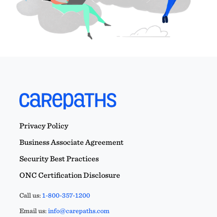
Privacy Policy
Business Associate Agreement
Security Best Practices
ONC Certification Disclosure
Call us:
1-800-357-1200
Email us:
info@carepaths.com