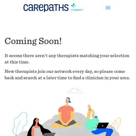
Coming Soon!
It seems there aren't any therapists matching your selection
at this time.
New therapists join our network every day, so please come
back and search at a later time to find a clinician in your area.