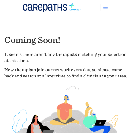
Coming Soon!
It seems there aren't any therapists matching your selection
at this time.
New therapists join our network every day, so please come
back and search at a later time to find a clinician in your area.