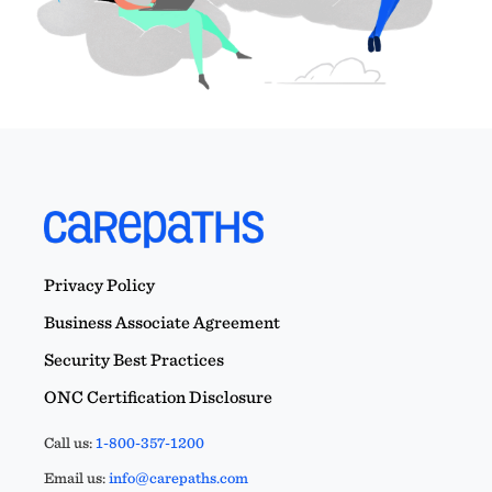
Privacy Policy
Business Associate Agreement
Security Best Practices
ONC Certification Disclosure
Call us:
1-800-357-1200
Email us:
info@carepaths.com