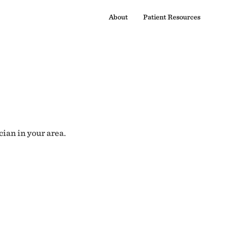
About
Patient Resources
cian in your area.