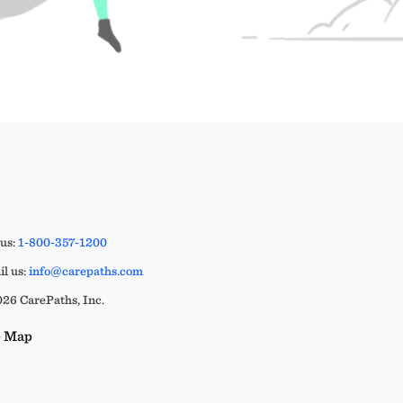
 us:
1-800-357-1200
l us:
info@carepaths.com
26 CarePaths, Inc.
e Map