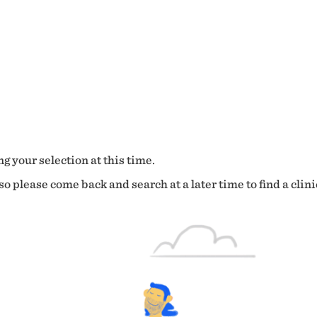
g your selection at this time.
o please come back and search at a later time to find a clini