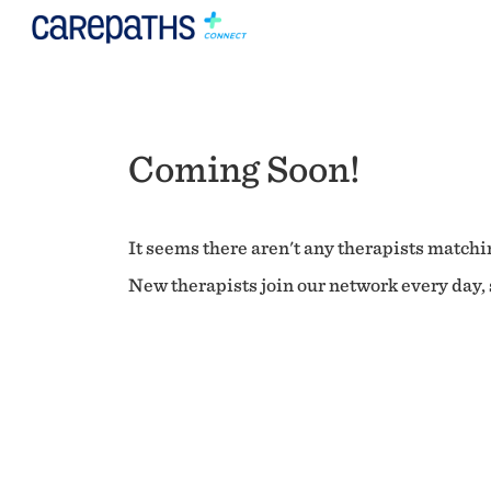
Coming Soon!
It seems there aren't any therapists matchin
New therapists join our network every day, s