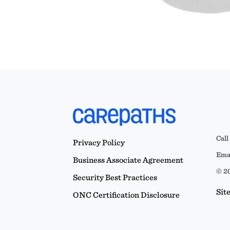
Call
Privacy Policy
Emai
Business Associate Agreement
© 20
Security Best Practices
Sit
ONC Certification Disclosure