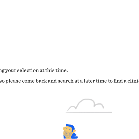
g your selection at this time.
o please come back and search at a later time to find a clini