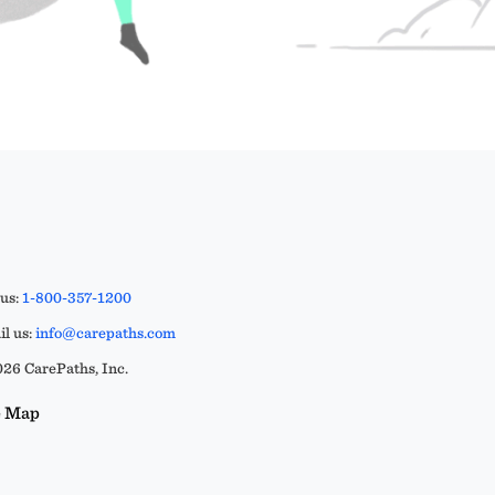
 us:
1-800-357-1200
l us:
info@carepaths.com
26 CarePaths, Inc.
e Map