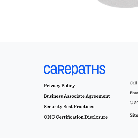
Call
Privacy Policy
Emai
Business Associate Agreement
© 20
Security Best Practices
Sit
ONC Certification Disclosure