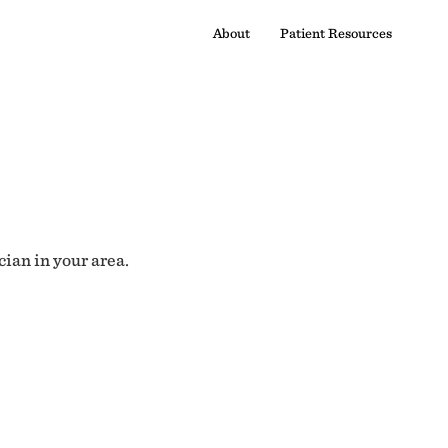
About
Patient Resources
cian in your area.