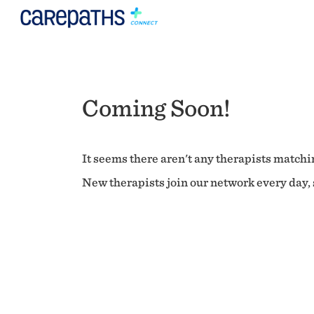
Coming Soon!
It seems there aren't any therapists matchin
New therapists join our network every day, s