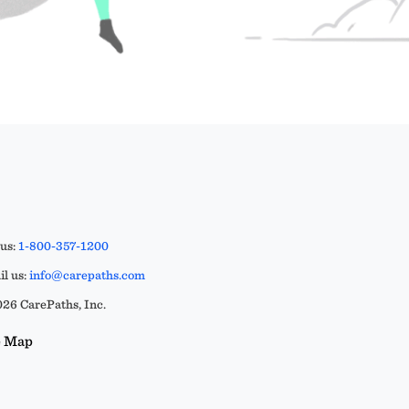
 us:
1-800-357-1200
l us:
info@carepaths.com
26 CarePaths, Inc.
e Map