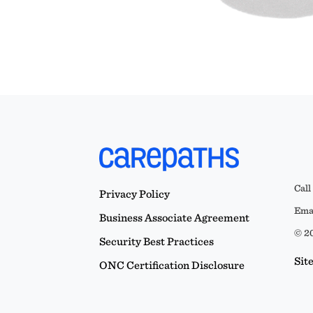
Call
Privacy Policy
Emai
Business Associate Agreement
© 20
Security Best Practices
Sit
ONC Certification Disclosure