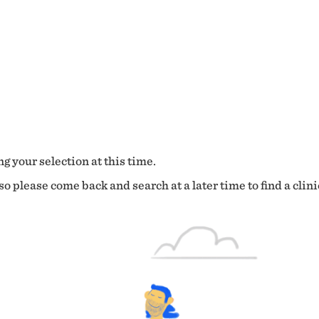
g your selection at this time.
o please come back and search at a later time to find a clini