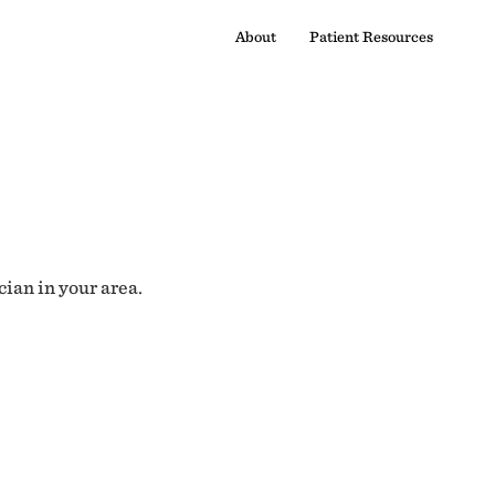
About
Patient Resources
cian in your area.