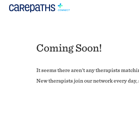
Coming Soon!
It seems there aren't any therapists matchin
New therapists join our network every day, s