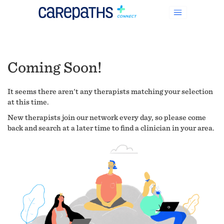
Coming Soon!
It seems there aren't any therapists matching your selection
at this time.
New therapists join our network every day, so please come
back and search at a later time to find a clinician in your area.