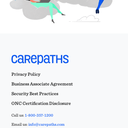
Privacy Policy
Business Associate Agreement
Security Best Practices
ONC Certification Disclosure
Call us:
1-800-357-1200
Email us:
info@carepaths.com