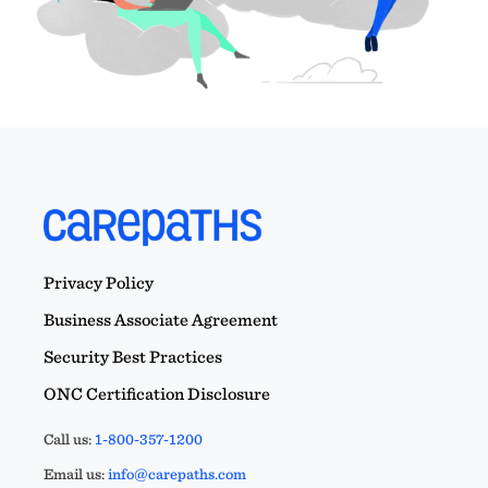
Privacy Policy
Business Associate Agreement
Security Best Practices
ONC Certification Disclosure
Call us:
1-800-357-1200
Email us:
info@carepaths.com