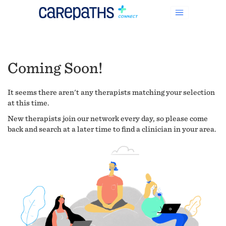
Coming Soon!
It seems there aren't any therapists matching your selection
at this time.
New therapists join our network every day, so please come
back and search at a later time to find a clinician in your area.