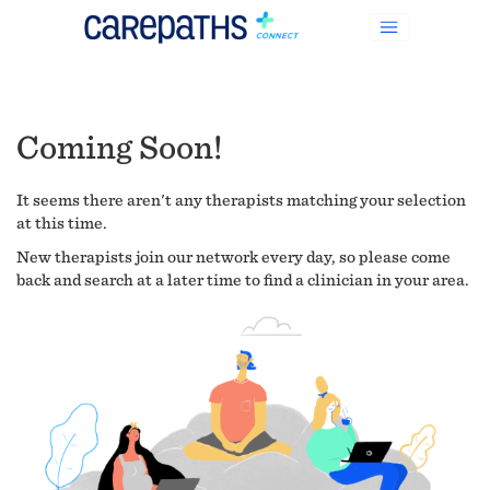
Coming Soon!
It seems there aren't any therapists matching your selection
at this time.
New therapists join our network every day, so please come
back and search at a later time to find a clinician in your area.