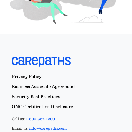
Privacy Policy
Business Associate Agreement
Security Best Practices
ONC Certification Disclosure
Call us:
1-800-357-1200
Email us:
info@carepaths.com