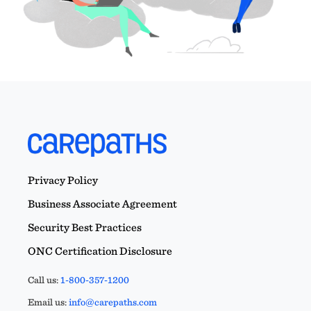
Privacy Policy
Business Associate Agreement
Security Best Practices
ONC Certification Disclosure
Call us:
1-800-357-1200
Email us:
info@carepaths.com