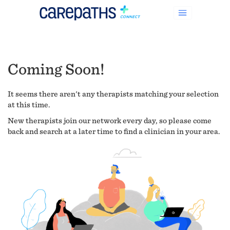
Coming Soon!
It seems there aren't any therapists matching your selection
at this time.
New therapists join our network every day, so please come
back and search at a later time to find a clinician in your area.