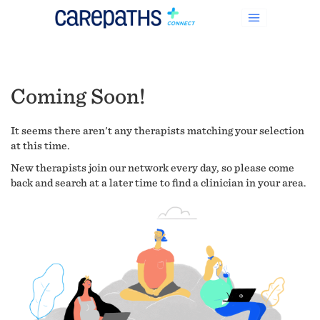
Coming Soon!
It seems there aren't any therapists matching your selection
at this time.
New therapists join our network every day, so please come
back and search at a later time to find a clinician in your area.