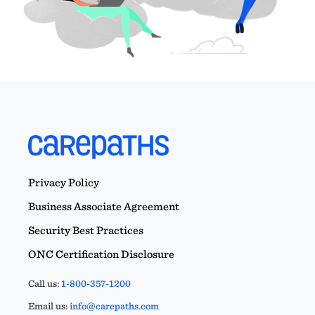
Privacy Policy
Business Associate Agreement
Security Best Practices
ONC Certification Disclosure
Call us:
1-800-357-1200
Email us:
info@carepaths.com