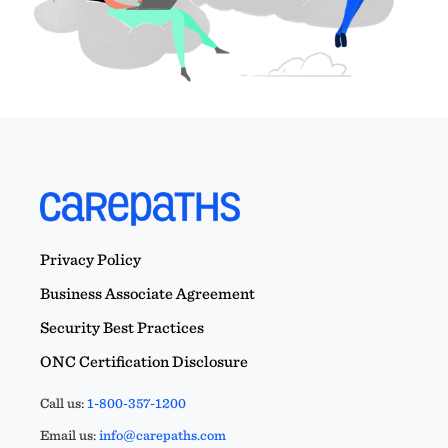
Privacy Policy
Business Associate Agreement
Security Best Practices
ONC Certification Disclosure
Call us:
1-800-357-1200
Email us:
info@carepaths.com