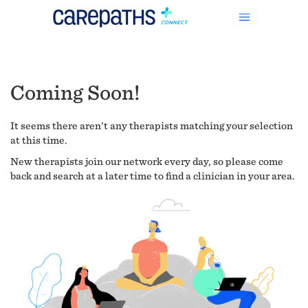
Coming Soon!
It seems there aren't any therapists matching your selection
at this time.
New therapists join our network every day, so please come
back and search at a later time to find a clinician in your area.