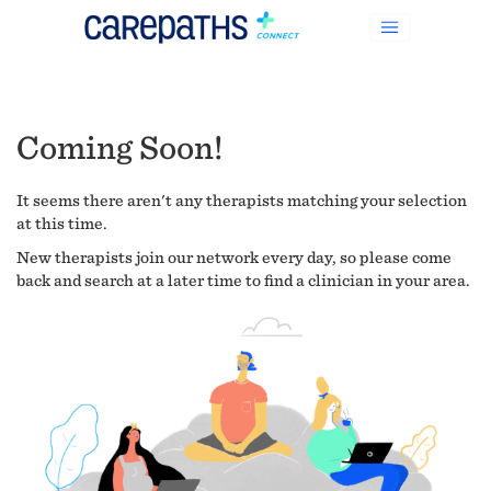
Coming Soon!
It seems there aren't any therapists matching your selection
at this time.
New therapists join our network every day, so please come
back and search at a later time to find a clinician in your area.