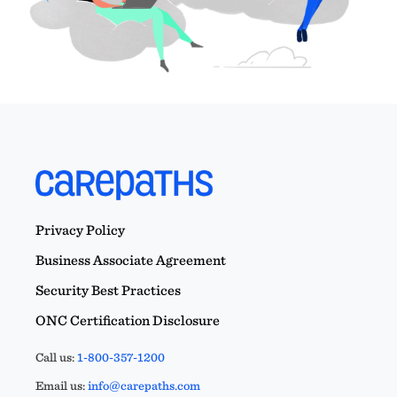
Privacy Policy
Business Associate Agreement
Security Best Practices
ONC Certification Disclosure
Call us:
1-800-357-1200
Email us:
info@carepaths.com