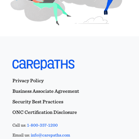
Privacy Policy
Business Associate Agreement
Security Best Practices
ONC Certification Disclosure
Call us:
1-800-357-1200
Email us:
info@carepaths.com