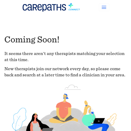
Coming Soon!
It seems there aren't any therapists matching your selection
at this time.
New therapists join our network every day, so please come
back and search at a later time to find a clinician in your area.