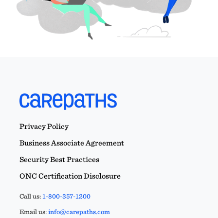
Privacy Policy
Business Associate Agreement
Security Best Practices
ONC Certification Disclosure
Call us:
1-800-357-1200
Email us:
info@carepaths.com