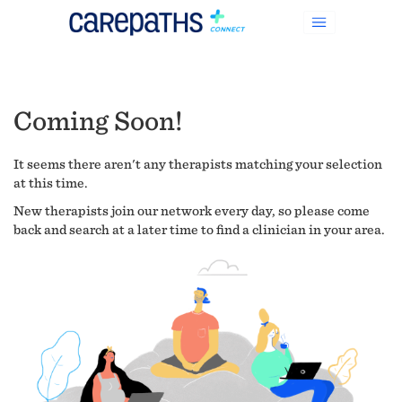
Coming Soon!
It seems there aren't any therapists matching your selection
at this time.
New therapists join our network every day, so please come
back and search at a later time to find a clinician in your area.