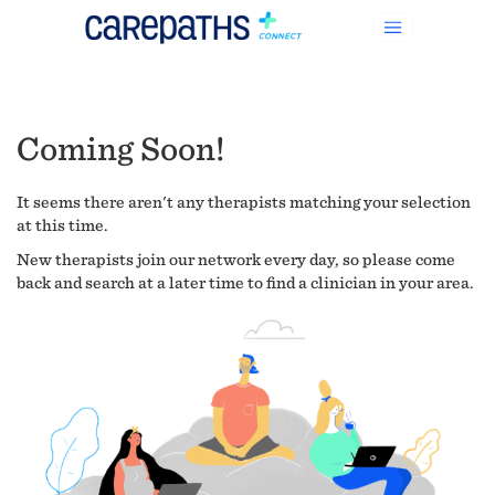
Coming Soon!
It seems there aren't any therapists matching your selection
at this time.
New therapists join our network every day, so please come
back and search at a later time to find a clinician in your area.