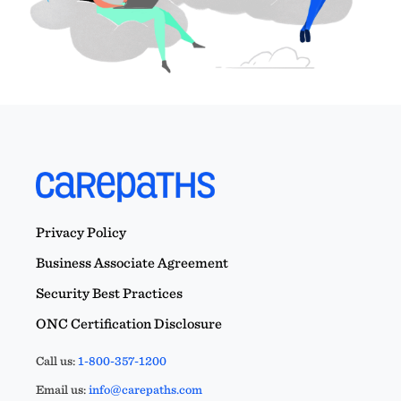
Privacy Policy
Business Associate Agreement
Security Best Practices
ONC Certification Disclosure
Call us:
1-800-357-1200
Email us:
info@carepaths.com