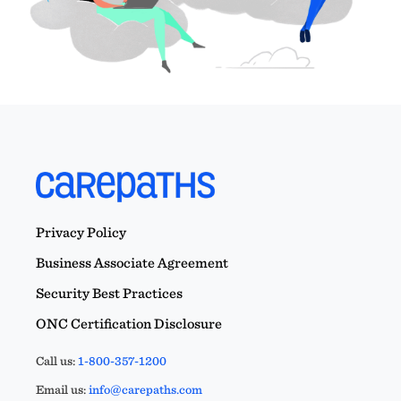
Privacy Policy
Business Associate Agreement
Security Best Practices
ONC Certification Disclosure
Call us:
1-800-357-1200
Email us:
info@carepaths.com