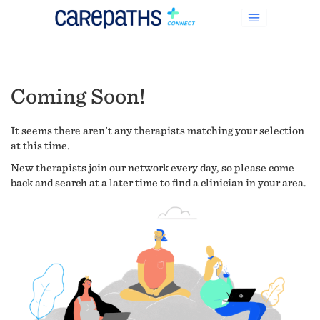
Coming Soon!
It seems there aren't any therapists matching your selection
at this time.
New therapists join our network every day, so please come
back and search at a later time to find a clinician in your area.