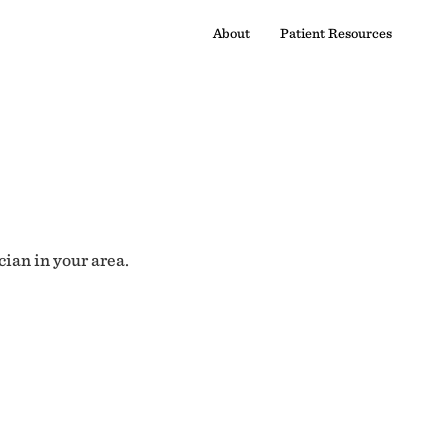
About
Patient Resources
cian in your area.