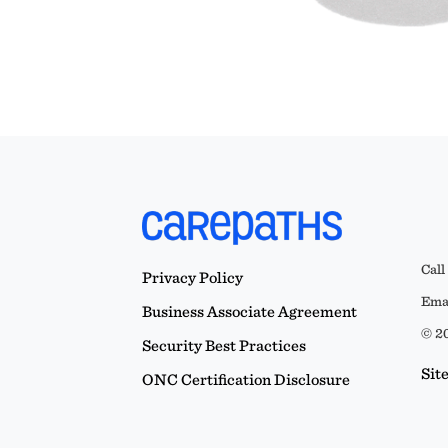
Call
Privacy Policy
Emai
Business Associate Agreement
© 20
Security Best Practices
Sit
ONC Certification Disclosure