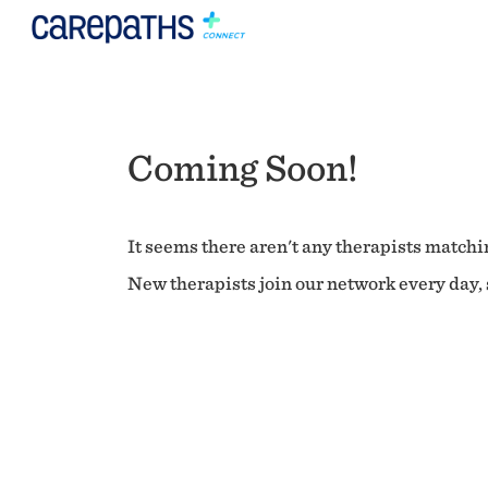
Coming Soon!
It seems there aren't any therapists matchin
New therapists join our network every day, s