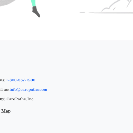
 us:
1-800-357-1200
l us:
info@carepaths.com
26 CarePaths, Inc.
e Map