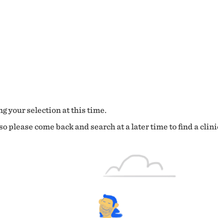
g your selection at this time.
o please come back and search at a later time to find a clini