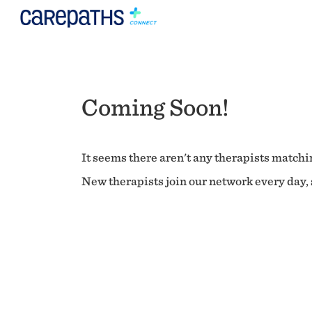
Coming Soon!
It seems there aren't any therapists matchin
New therapists join our network every day, s