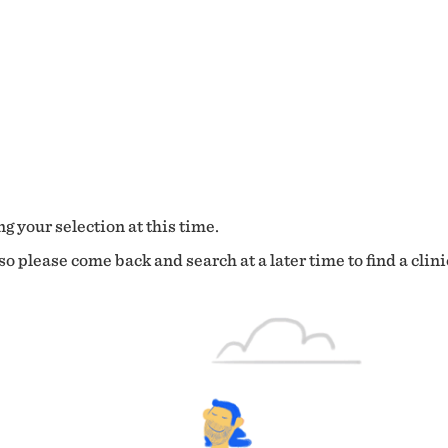
g your selection at this time.
o please come back and search at a later time to find a clini