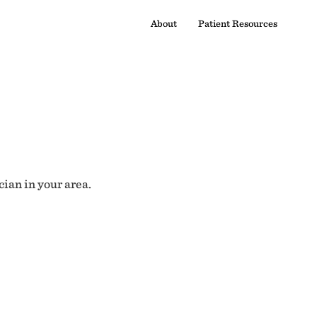
About
Patient Resources
cian in your area.