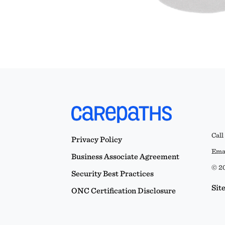
Call
Privacy Policy
Emai
Business Associate Agreement
© 20
Security Best Practices
Sit
ONC Certification Disclosure