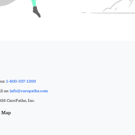
 us:
1-800-357-1200
l us:
info@carepaths.com
26 CarePaths, Inc.
e Map