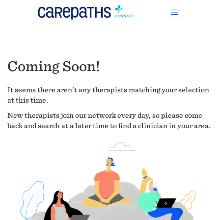
Coming Soon!
It seems there aren't any therapists matching your selection
at this time.
New therapists join our network every day, so please come
back and search at a later time to find a clinician in your area.