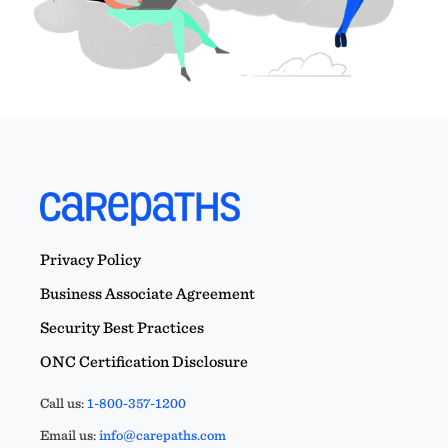
Privacy Policy
Business Associate Agreement
Security Best Practices
ONC Certification Disclosure
Call us:
1-800-357-1200
Email us:
info@carepaths.com