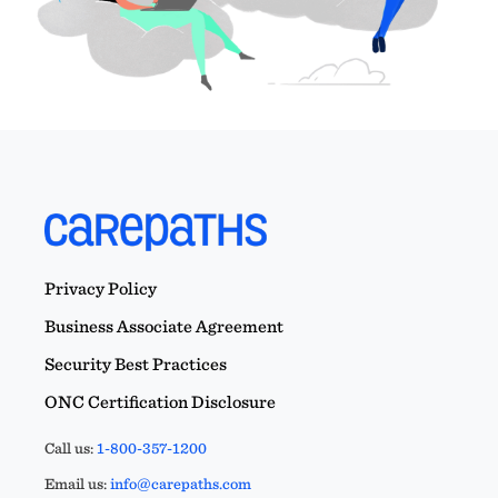
Privacy Policy
Business Associate Agreement
Security Best Practices
ONC Certification Disclosure
Call us:
1-800-357-1200
Email us:
info@carepaths.com