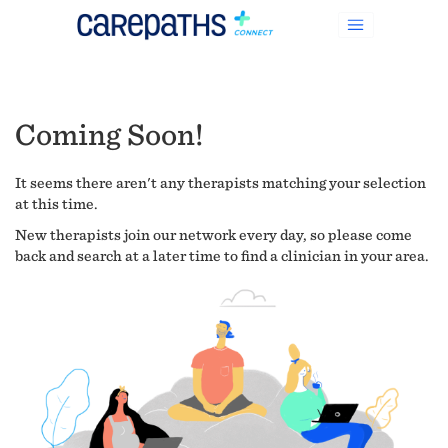
Coming Soon!
It seems there aren't any therapists matching your selection
at this time.
New therapists join our network every day, so please come
back and search at a later time to find a clinician in your area.