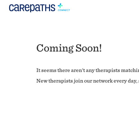
Coming Soon!
It seems there aren't any therapists matchin
New therapists join our network every day, s