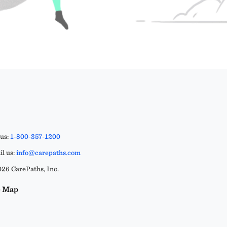
 us:
1-800-357-1200
l us:
info@carepaths.com
26 CarePaths, Inc.
e Map