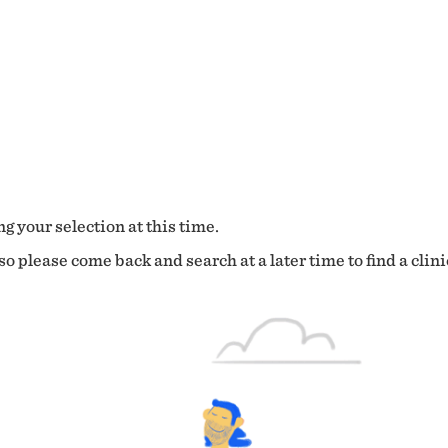
g your selection at this time.
o please come back and search at a later time to find a clini