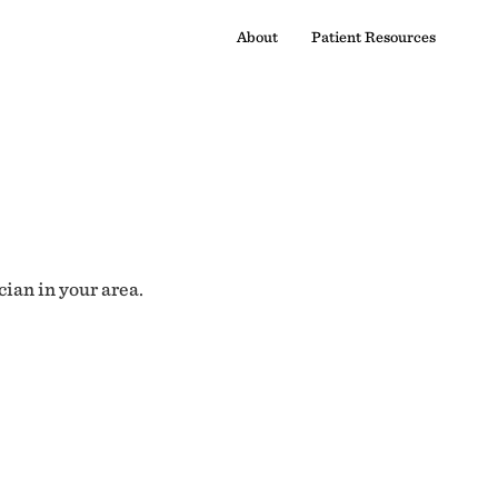
About
Patient Resources
cian in your area.