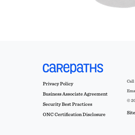
Call
Privacy Policy
Emai
Business Associate Agreement
© 20
Security Best Practices
Sit
ONC Certification Disclosure