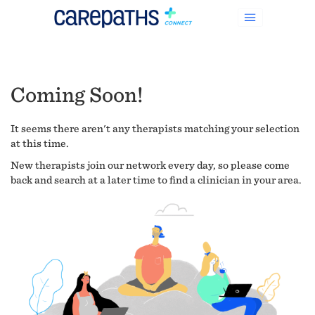
Coming Soon!
It seems there aren't any therapists matching your selection
at this time.
New therapists join our network every day, so please come
back and search at a later time to find a clinician in your area.