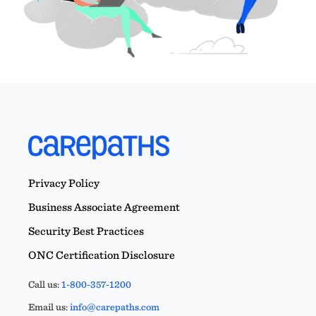
Privacy Policy
Business Associate Agreement
Security Best Practices
ONC Certification Disclosure
Call us:
1-800-357-1200
Email us:
info@carepaths.com