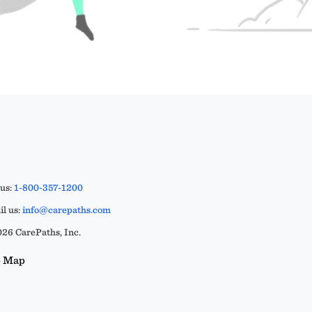
 us:
1-800-357-1200
l us:
info@carepaths.com
26 CarePaths, Inc.
e Map