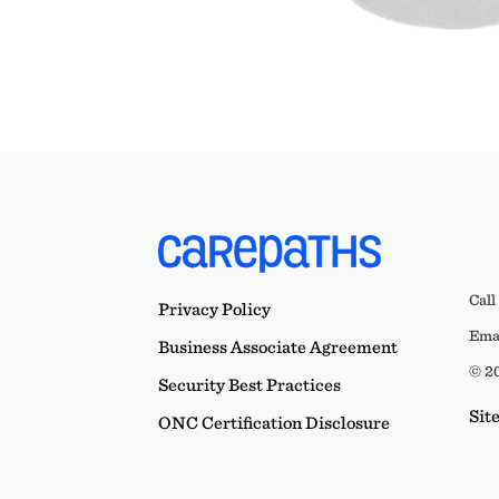
Call
Privacy Policy
Emai
Business Associate Agreement
© 20
Security Best Practices
Sit
ONC Certification Disclosure