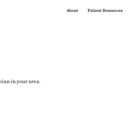
About
Patient Resources
cian in your area.