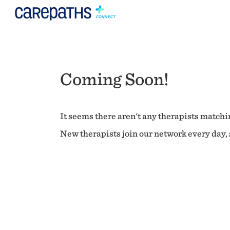
Coming Soon!
It seems there aren't any therapists matchin
New therapists join our network every day, s