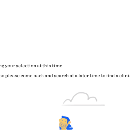
g your selection at this time.
o please come back and search at a later time to find a clini