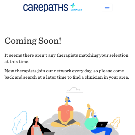
Coming Soon!
It seems there aren't any therapists matching your selection
at this time.
New therapists join our network every day, so please come
back and search at a later time to find a clinician in your area.