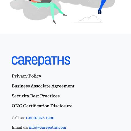
Privacy Policy
Business Associate Agreement
Security Best Practices
ONC Certification Disclosure
Call us:
1-800-357-1200
Email us:
info@carepaths.com