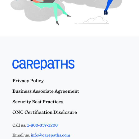
Privacy Policy
Business Associate Agreement
Security Best Practices
ONC Certification Disclosure
Call us:
1-800-357-1200
Email us:
info@carepaths.com