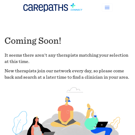
Coming Soon!
It seems there aren't any therapists matching your selection
at this time.
New therapists join our network every day, so please come
back and search at a later time to find a clinician in your area.