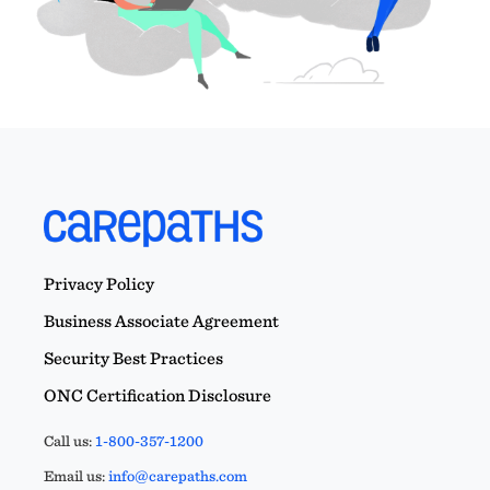
Privacy Policy
Business Associate Agreement
Security Best Practices
ONC Certification Disclosure
Call us:
1-800-357-1200
Email us:
info@carepaths.com