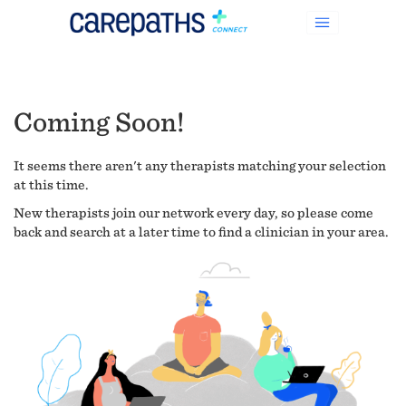
Coming Soon!
It seems there aren't any therapists matching your selection
at this time.
New therapists join our network every day, so please come
back and search at a later time to find a clinician in your area.