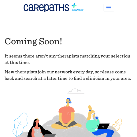
Coming Soon!
It seems there aren't any therapists matching your selection
at this time.
New therapists join our network every day, so please come
back and search at a later time to find a clinician in your area.