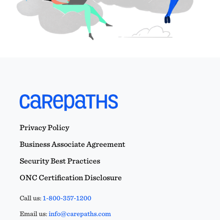
Privacy Policy
Business Associate Agreement
Security Best Practices
ONC Certification Disclosure
Call us:
1-800-357-1200
Email us:
info@carepaths.com